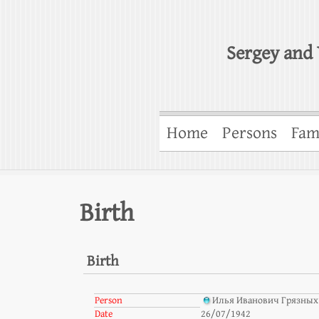
Sergey and 
Home
Persons
Fam
Birth
Birth
Person
Илья Иванович Грязных
Date
26/07/1942