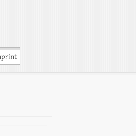
print