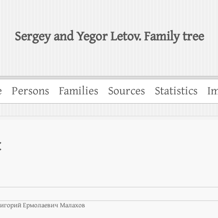
Sergey and Yegor Letov. Family tree
e
Persons
Families
Sources
Statistics
Im
t
игорий Ермолаевич Малахов