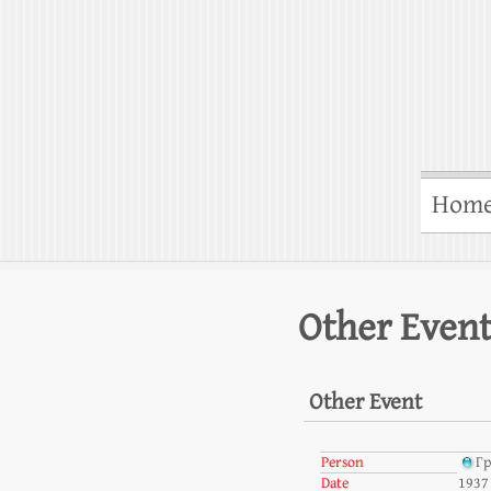
Hom
Other Even
Other Event
Person
Гр
Date
1937