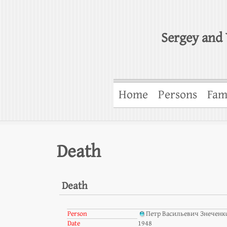
Sergey and 
Home
Persons
Fam
Death
Death
Person
Петр Васильевич Знеченк
Date
1948