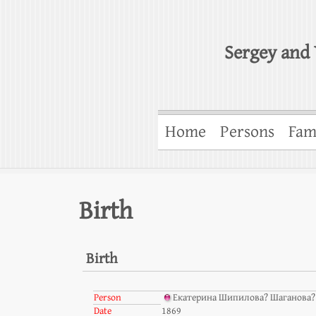
Sergey and 
Home
Persons
Fam
Birth
Birth
Person
Екатерина Шипилова? Шаганова? 
Date
1869