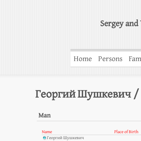
Sergey and 
Home
Persons
Fam
Георгий Шушкевич /
Man
Name
Place of Birth
Георгий Шушкевич