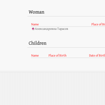
Woman
Name
Place of B
Александровна Тарасов
Children
Name
Place of Birth
Date of Birt