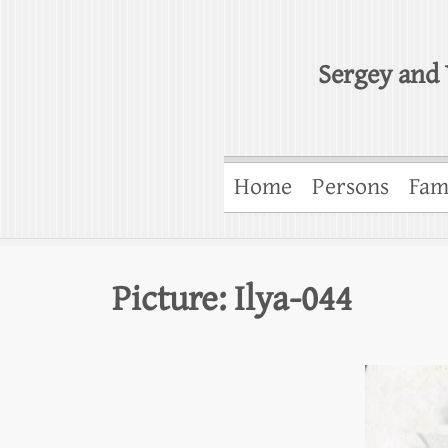
Sergey and 
Home
Persons
Fam
Picture: Ilya-044