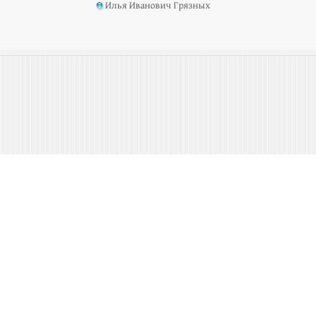
Илья Иванович Грязных