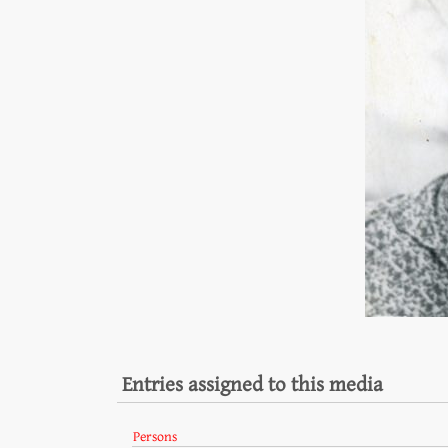
Entries assigned to this media
Persons