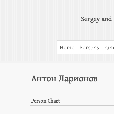
Sergey and 
Home
Persons
Fam
Антон Ларионов
Person Chart