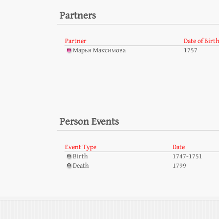
Partners
Partner
Date of Birt
Марья Максимова
1757
Person Events
Event Type
Date
Birth
1747-1751
Death
1799