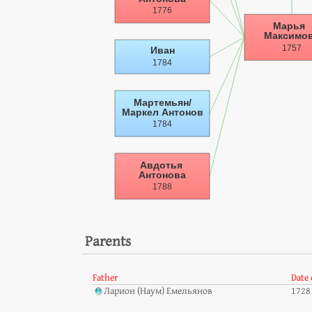
Parents
Father
Date 
Ларион (Наум) Емельянов
1728