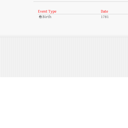
Event Type
Date
Birth
1781