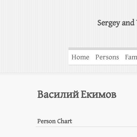
Sergey and 
Home
Persons
Fam
Василий Екимов
Person Chart