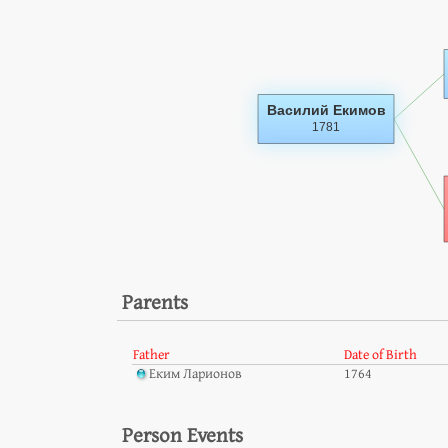
Parents
Father
Date of Birth
Еким Ларионов
1764
Person Events