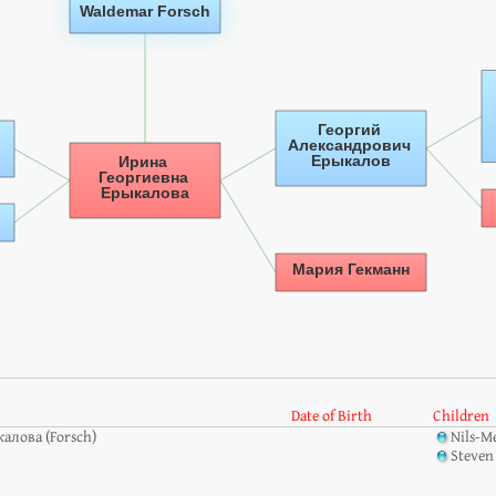
Date of Birth
Children
алова (Forsch)
Nils-M
Steven