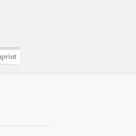
print