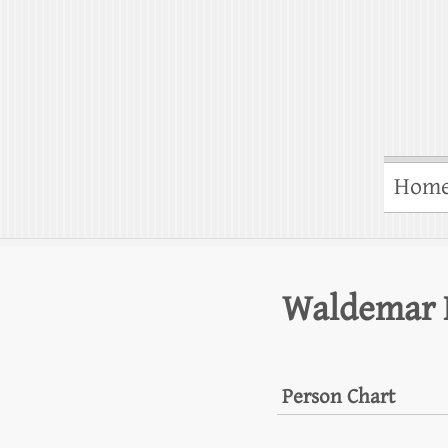
Hom
Waldemar 
Person Chart