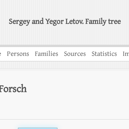
Sergey and Yegor Letov. Family tree
e
Persons
Families
Sources
Statistics
Im
Forsch