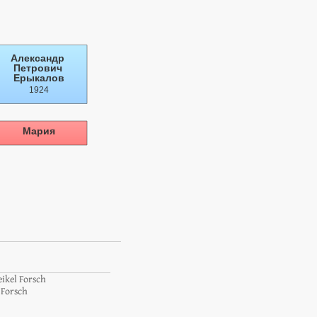
eikel Forsch
 Forsch