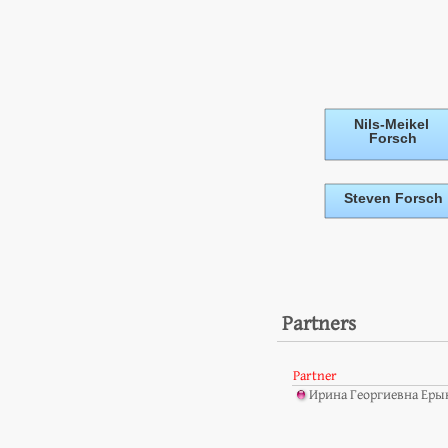
Partners
Partner
Ирина Георгиевна Ерык