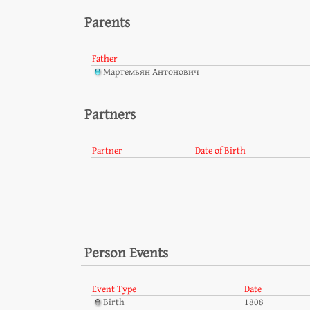
Parents
Father
Мартемьян Антонович
Partners
Partner
Date of Birth
Person Events
Event Type
Date
Birth
1808