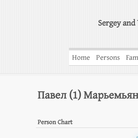
Sergey and 
Home
Persons
Fam
Павел (1) Марьемья
Person Chart