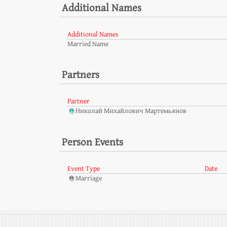
Additional Names
Additional Names
Married Name
Partners
Partner
Николай Михайлович Мартемьянов
Person Events
Event Type
Date
Marriage