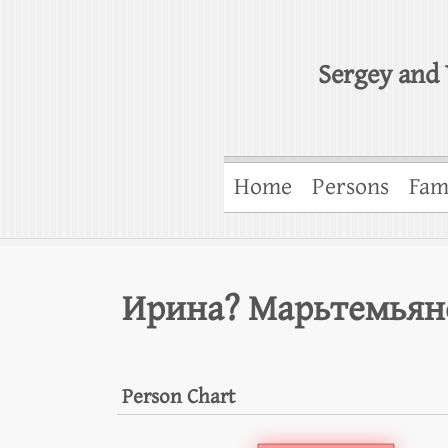
Sergey and 
Home
Persons
Fam
Ирина? Марьтемьян
Person Chart