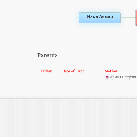
Parents
Father
Date of Birth
Mother
Ирина Петровн