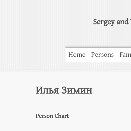
Sergey and 
Home
Persons
Fam
Илья Зимин
Person Chart