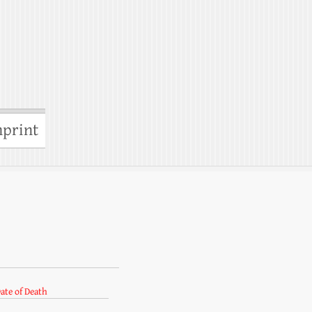
print
ate of Death