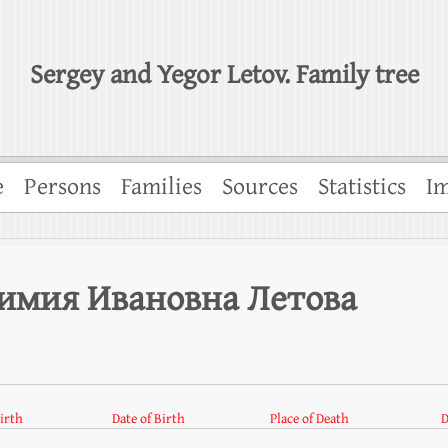
Sergey and Yegor Letov. Family tree
e
Persons
Families
Sources
Statistics
Im
фимия Ивановна Летова
Birth
Date of Birth
Place of Death
D