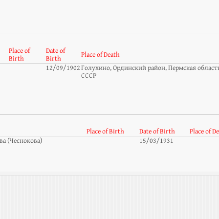
Place of
Date of
Place of Death
Birth
Birth
12/09/1902
Голухино, Ординский район, Пермская область
СССР
Place of Birth
Date of Birth
Place of D
а (Чеснокова)
15/03/1931