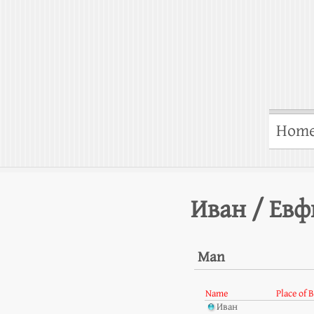
Hom
Иван / Ев
Man
Name
Place of 
Иван