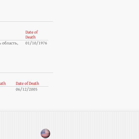
Date of
Death
 область,
01/10/1976
eath
Date of Death
06/12/2005