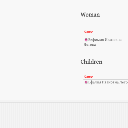
Woman
Name
Евфимия Ивановна
Летова
Children
Name
Ефалия Ивановна Летов