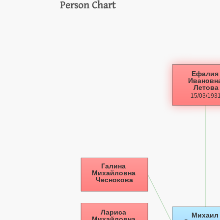
Person Chart