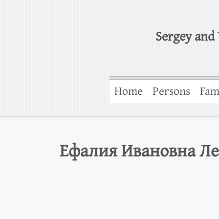
Sergey and 
Home
Persons
Fam
Ефалия Ивановна Ле