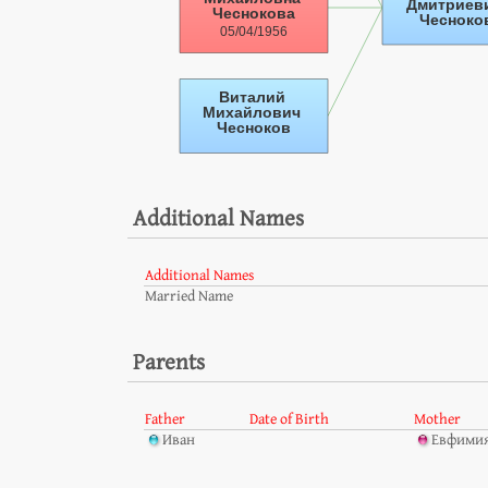
Additional Names
Additional Names
Married Name
Parents
Father
Date of Birth
Mother
Иван
Евфимия