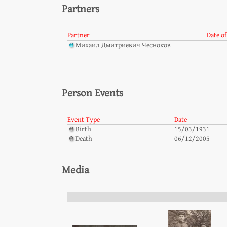
Partners
Partner
Date of
Михаил Дмитриевич Чесноков
Person Events
Event Type
Date
Birth
15/03/1931
Death
06/12/2005
Media